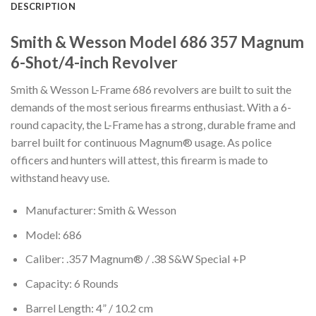
DESCRIPTION
Smith & Wesson Model 686 357 Magnum
6-Shot/4-inch Revolver
Smith & Wesson L-Frame 686 revolvers are built to suit the
demands of the most serious firearms enthusiast. With a 6-
round capacity, the L-Frame has a strong, durable frame and
barrel built for continuous Magnum® usage. As police
officers and hunters will attest, this firearm is made to
withstand heavy use.
Manufacturer: Smith & Wesson
Model: 686
Caliber: .357 Magnum® / .38 S&W Special +P
Capacity: 6 Rounds
Barrel Length: 4” / 10.2 cm