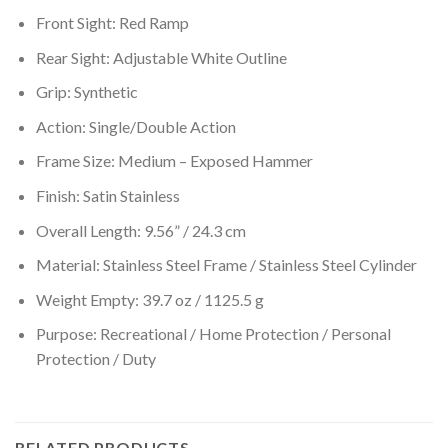
Front Sight: Red Ramp
Rear Sight: Adjustable White Outline
Grip: Synthetic
Action: Single/Double Action
Frame Size: Medium – Exposed Hammer
Finish: Satin Stainless
Overall Length: 9.56” / 24.3 cm
Material: Stainless Steel Frame / Stainless Steel Cylinder
Weight Empty: 39.7 oz / 1125.5 g
Purpose: Recreational / Home Protection / Personal
Protection / Duty
RELATED PRODUCTS