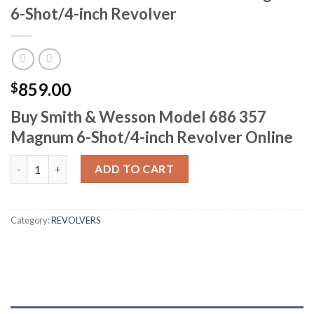
6-Shot/4-inch Revolver
859.00
$
Buy Smith & Wesson Model 686 357
Magnum 6-Shot/4-inch Revolver Online
Smith & Wesson Model 686 357 Magnum 6-Shot/4-inch Revolver
ADD TO CART
Category:
REVOLVERS