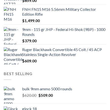
$
859.00
FNH FN15 M16 5.56mm Military Collector
Edition Rifle
$
1,499.00
9mm - 115 gr JHP - Federal Hi-Shok (9BP) - 1000
Rounds
$
379.00
Ruger Blackhawk Convertible 45 Colt / 45 ACP
Stainless Single-Action Revolver
$
609.00
BEST SELLING
bulk 9mm ammo 5000 rounds
Original
Current
$
620.00
$
509.00
price
price
was:
is:
glock 18