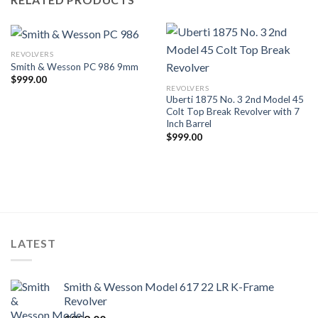
REVOLVERS
Smith & Wesson PC 986 9mm
$
999.00
REVOLVERS
Uberti 1875 No. 3 2nd Model 45
Colt Top Break Revolver with 7
Inch Barrel
$
999.00
LATEST
Smith & Wesson Model 617 22 LR K-Frame
Revolver