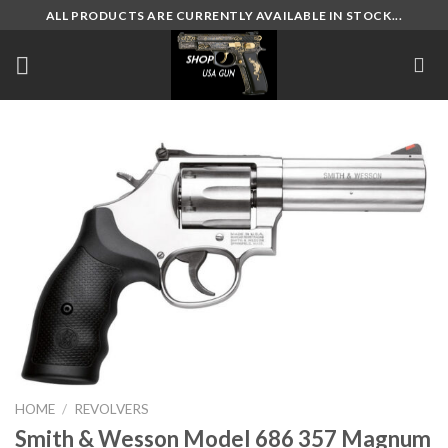
Skip
ALL PRODUCTS ARE CURRENTLY AVAILABLE IN STOCK...
to
content
HOME
/
REVOLVERS
Smith & Wesson Model 686 357 Magnum