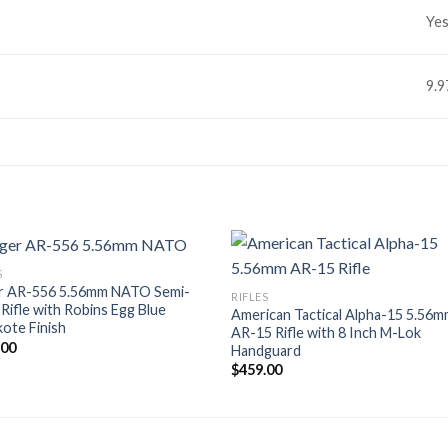
Ye
9.
S
r AR-556 5.56mm NATO Semi-
RIFLES
Rifle with Robins Egg Blue
American Tactical Alpha-15 5.56
ote Finish
AR-15 Rifle with 8 Inch M-Lok
.00
Handguard
$
459.00