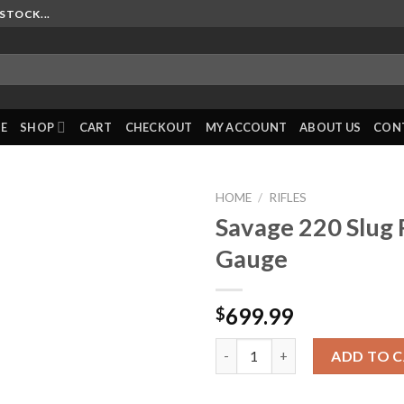
STOCK...
E
SHOP
CART
CHECKOUT
MY ACCOUNT
ABOUT US
CON
HOME
/
RIFLES
Savage 220 Slug 
Gauge
699.99
$
Savage 220 Slug Rifle 20 Gauge
ADD TO 