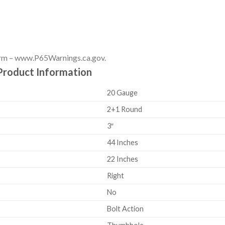
rm – www.P65Warnings.ca.gov.
Product Information
20 Gauge
2+1 Round
3″
44 Inches
22 Inches
Right
No
Bolt Action