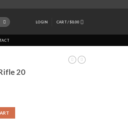
LOGIN
CART /
$
0.00
TACT
Rifle 20
 quantity
CART