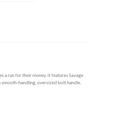
 a run for their money. It features Savage
 a smooth-handling, oversized bolt handle.