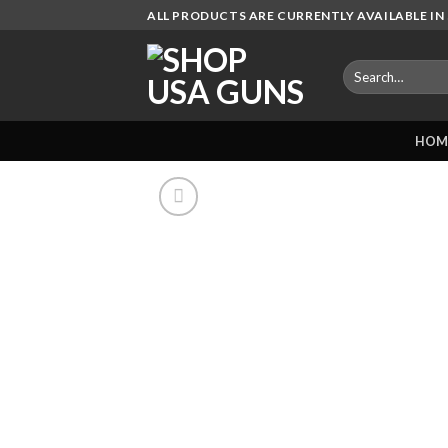
Skip
ALL PRODUCTS ARE CURRENTLY AVAILABLE IN 
to
content
Search
for:
HOM