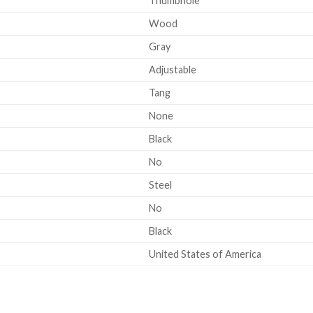
Thumbhole
Wood
Gray
Adjustable
Tang
None
Black
No
Steel
No
Black
United States of America