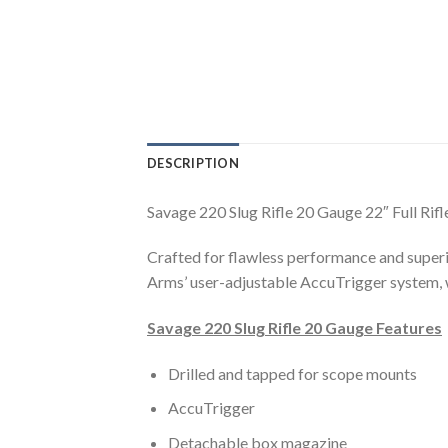
DESCRIPTION
Savage 220 Slug Rifle 20 Gauge 22″ Full R
Crafted for flawless performance and superio
Arms’ user-adjustable AccuTrigger system, wh
Savage 220 Slug Rifle 20 Gauge Features
Drilled and tapped for scope mounts
AccuTrigger
Detachable box magazine