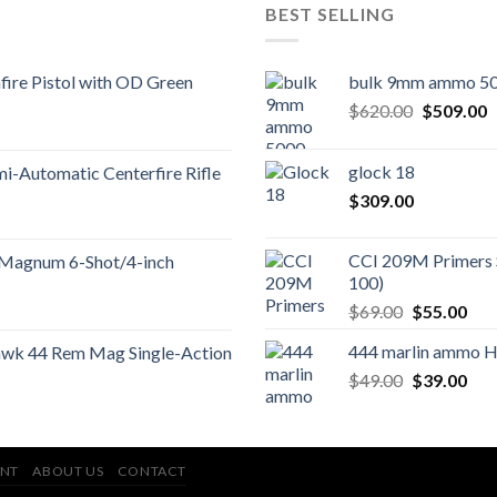
BEST SELLING
ire Pistol with OD Green
bulk 9mm ammo 50
Original
C
$
620.00
$
509.00
price
p
was:
is
glock 18
-Automatic Centerfire Rifle
$620.00.
$
$
309.00
CCI 209M Primers 
 Magnum 6-Shot/4-inch
100)
Original
Cur
$
69.00
$
55.00
price
pric
444 marlin ammo 
wk 44 Rem Mag Single-Action
was:
is:
Original
Cur
$
49.00
$69.00.
$
39.00
$55
price
pric
was:
is:
$49.00.
$39
NT
ABOUT US
CONTACT