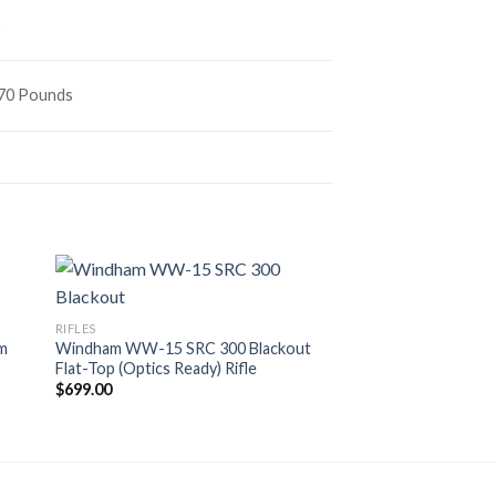
s
970 Pounds
RIFLES
Colt M4 Carbine 5.
RIFLES
CR6920 Series with 
mm
Windham WW-15 SRC 300 Blackout
$
899.00
Flat-Top (Optics Ready) Rifle
$
699.00