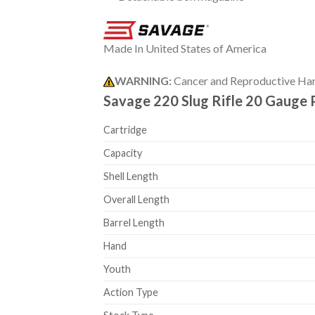
Made In United States of America
WARNING:
Cancer and Reproductive Ha
Savage 220 Slug Rifle 20 Gauge 
Cartridge
Capacity
Shell Length
Overall Length
Barrel Length
Hand
Youth
Action Type