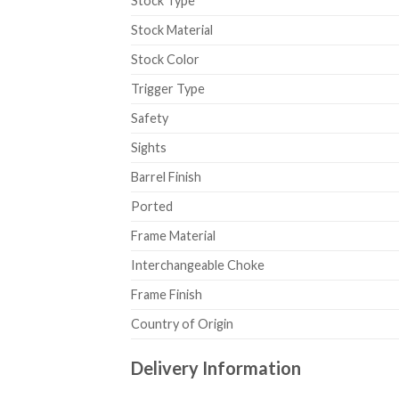
Stock Type
Stock Material
Stock Color
Trigger Type
Safety
Sights
Barrel Finish
Ported
Frame Material
Interchangeable Choke
Frame Finish
Country of Origin
Delivery Information