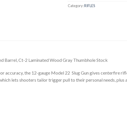
Category:
RIFLES
ifled Barrel, Ct-2 Laminated Wood Gray Thumbhole Stock
r accuracy, the 12-gauge Model 22 Slug Gun gives centerfire rifles
ich lets shooters tailor trigger pull to their personal needs, plus