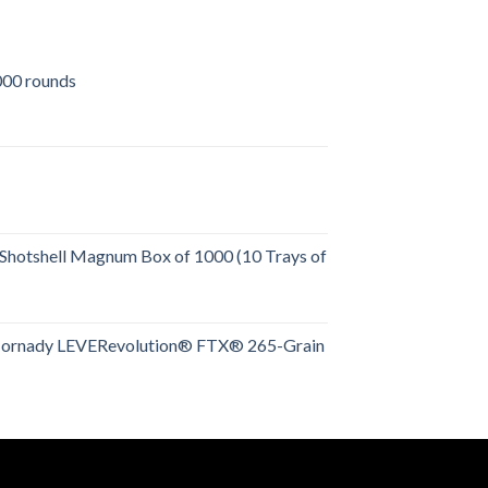
00 rounds
urrent
rice
:
509.00.
Shotshell Magnum Box of 1000 (10 Trays of
rent
e
Hornady LEVERevolution® FTX® 265-Grain
rent
.00.
e
.00.