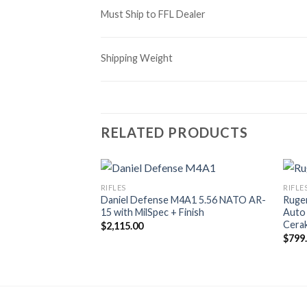
Must Ship to FFL Dealer
Shipping Weight
RELATED PRODUCTS
RIFLES
RIFLE
Daniel Defense M4A1 5.56 NATO AR-
Ruge
15 with MilSpec + Finish
Auto 
Cerak
$
2,115.00
$
799