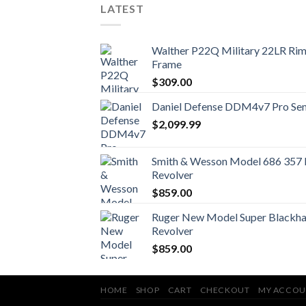
LATEST
Walther P22Q Military 22LR Rimf
Frame
$
309.00
Daniel Defense DDM4v7 Pro Semi
$
2,099.99
Smith & Wesson Model 686 357
Revolver
$
859.00
Ruger New Model Super Blackha
Revolver
$
859.00
HOME
SHOP
CART
CHECKOUT
MY ACCOU