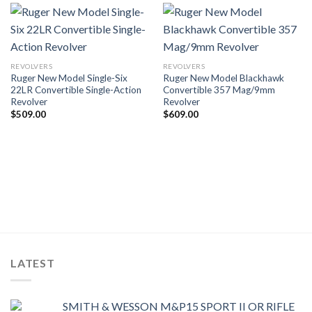
REVOLVERS
REVOLVERS
Ruger New Model Single-Six
Ruger New Model Blackhawk
22LR Convertible Single-Action
Convertible 357 Mag/9mm
Revolver
Revolver
$
509.00
$
609.00
LATEST
SMITH & WESSON M&P15 SPORT II OR RIFLE