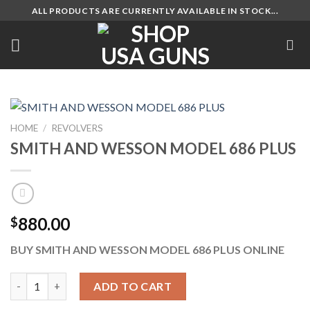
Skip
ALL PRODUCTS ARE CURRENTLY AVAILABLE IN STOCK...
to
content
HOME
/
REVOLVERS
SMITH AND WESSON MODEL 686 PLUS
880.00
$
BUY SMITH AND WESSON MODEL 686 PLUS ONLINE
SMITH AND WESSON MODEL 686 PLUS quantity
ADD TO CART