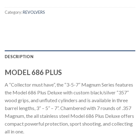
Category:
REVOLVERS
DESCRIPTION
MODEL 686 PLUS
A “Collector must have”, the “3-5-7” Magnum Series features
the Model 686 Plus Deluxe with custom black/silver “357”
wood grips, and unfluted cylinders and is available in three
barrel lengths, 3” – 5” – 7”. Chambered with 7 rounds of .357
Magnum, the all stainless steel Model 686 Plus Deluxe offers
compact powerful protection, sport shooting, and collecting
all in one.