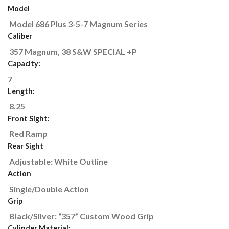
Model
Model 686 Plus 3-5-7 Magnum Series
Caliber
357 Magnum, 38 S&W SPECIAL +P
Capacity:
7
Length:
8.25
Front Sight:
Red Ramp
Rear Sight
Adjustable: White Outline
Action
Single/Double Action
Grip
Black/Silver: “357” Custom Wood Grip
Cylinder Material: