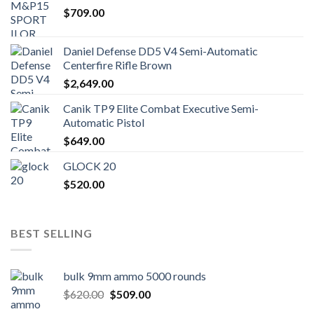
$
709.00
Daniel Defense DD5 V4 Semi-Automatic
Centerfire Rifle Brown
$
2,649.00
Canik TP9 Elite Combat Executive Semi-
Automatic Pistol
$
649.00
GLOCK 20
$
520.00
BEST SELLING
bulk 9mm ammo 5000 rounds
Original
Current
$
620.00
$
509.00
price
price