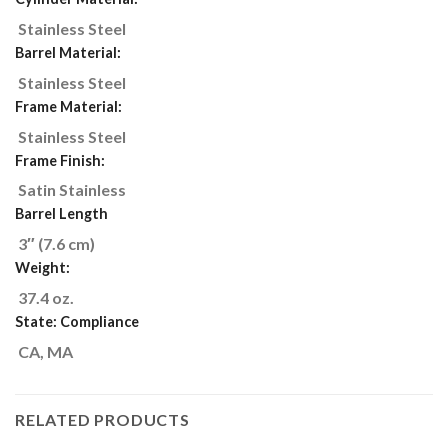
Stainless Steel
Barrel Material:
Stainless Steel
Frame Material:
Stainless Steel
Frame Finish:
Satin Stainless
Barrel Length
3″ (7.6 cm)
Weight:
37.4
oz.
State: Compliance
CA, MA
RELATED PRODUCTS