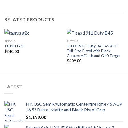
RELATED PRODUCTS
PISTOLS
PISTOLS
Tisas 1911 Duty B45 45 ACP
Taurus G2C
Full-Size Pistol with Black
$
240.00
Cerakote Finish and G10 Target
$
409.00
LATEST
HK USC Semi-Automatic Centerfire Rifle 45 ACP
16.5? Barrel Matte and Black Pistol Grip
$
1,199.00
Savage Axis II XP 308 Win Rifle with Vortex 3-