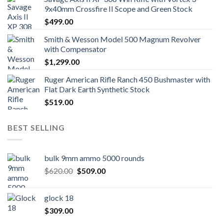
9x40mm Crossfire II Scope and Green Stock
$
499.00
Smith & Wesson Model 500 Magnum Revolver
with Compensator
$
1,299.00
Ruger American Rifle Ranch 450 Bushmaster with
Flat Dark Earth Synthetic Stock
$
519.00
BEST SELLING
bulk 9mm ammo 5000 rounds
Original
Current
$
620.00
$
509.00
price
price
was:
is:
glock 18
$620.00.
$509.00.
$
309.00