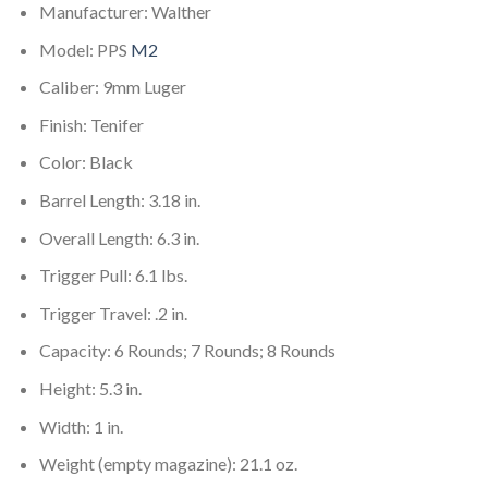
Manufacturer: Walther
Model: PPS
M2
Caliber: 9mm Luger
Finish: Tenifer
Color: Black
Barrel Length: 3.18 in.
Overall Length: 6.3 in.
Trigger Pull: 6.1 lbs.
Trigger Travel: .2 in.
Capacity: 6 Rounds; 7 Rounds; 8 Rounds
Height: 5.3 in.
Width: 1 in.
Weight (empty magazine): 21.1 oz.