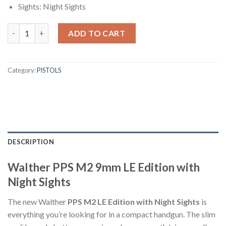
Sights: Night Sights
Walther PPS M2 9mm LE Edition with Night Sights quantity
ADD TO CART
Category:
PISTOLS
DESCRIPTION
Walther PPS M2 9mm LE Edition with
Night Sights
The new Walther
PPS M2 LE Edition with Night Sights
is
everything you’re looking for in a compact handgun. The slim