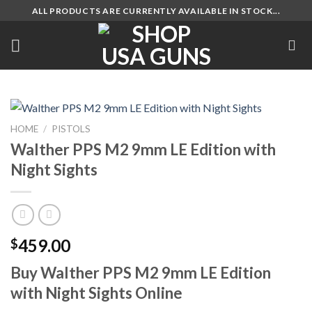
Skip
ALL PRODUCTS ARE CURRENTLY AVAILABLE IN STOCK...
to
content
HOME
/
PISTOLS
Walther PPS M2 9mm LE Edition with
Night Sights
459.00
$
Buy Walther PPS M2 9mm LE Edition
with Night Sights Online