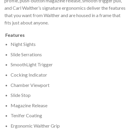
profile, push-button magazine release, smooth trigger pull,
and Carl Walther’s signature ergonomics deliver the features
that you want from Walther and are housed in a frame that
fits just about anyone.
Features
Night Sights
Slide Serrations
SmoothLight Trigger
Cocking Indicator
Chamber Viewport
Slide Stop
Magazine Release
Tenifer Coating
Ergonomic Walther Grip