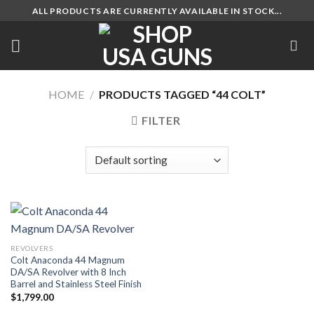
Skip
ALL PRODUCTS ARE CURRENTLY AVAILABLE IN STOCK...
to
content
HOME
/
PRODUCTS TAGGED “44 COLT”
FILTER
REVOLVERS
Colt Anaconda 44 Magnum
DA/SA Revolver with 8 Inch
Barrel and Stainless Steel Finish
$
1,799.00