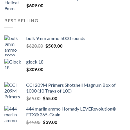
$
609.00
BEST SELLING
bulk 9mm ammo 5000 rounds
Original
Current
$
620.00
$
509.00
price
price
was:
is:
glock 18
$620.00.
$509.00.
$
309.00
CCI 209M Primers Shotshell Magnum Box of
1000 (10 Trays of 100)
Original
Current
$
69.00
$
55.00
price
price
444 marlin ammo Hornady LEVERevolution®
was:
is:
FTX® 265-Grain
$69.00.
$55.00.
Original
Current
$
49.00
$
39.00
price
price