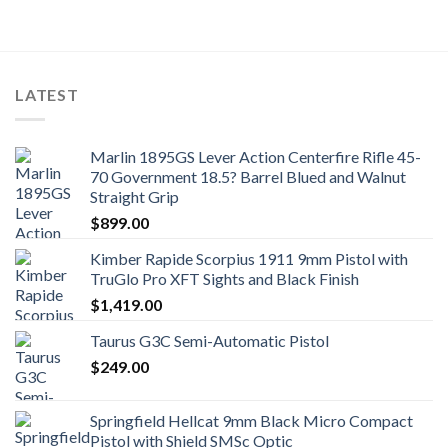
LATEST
Marlin 1895GS Lever Action Centerfire Rifle 45-
70 Government 18.5? Barrel Blued and Walnut
Straight Grip
$
899.00
Kimber Rapide Scorpius 1911 9mm Pistol with
TruGlo Pro XFT Sights and Black Finish
$
1,419.00
Taurus G3C Semi-Automatic Pistol
$
249.00
Springfield Hellcat 9mm Black Micro Compact
Pistol with Shield SMSc Optic