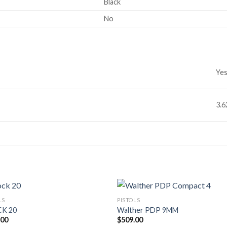
Black
No
Ye
3.
LS
PISTOLS
K 20
Walther PDP 9MM
.00
$
509.00