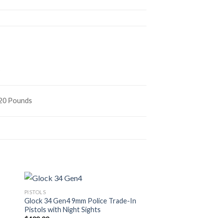
s
620 Pounds
PISTOLS
PISTOLS
Glock 34 Gen4 9mm Police Trade-In
GLOCK G19
Pistols with Night Sights
$
450.00