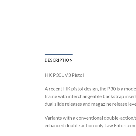
DESCRIPTION
HK P30L V3 Pistol
A recent HK pistol design, the P30 is a mode
frame with interchangeable backstrap inserts
dual slide releases and magazine release leve
Variants with a conventional double-action/s
enhanced double action only Law Enforcemen