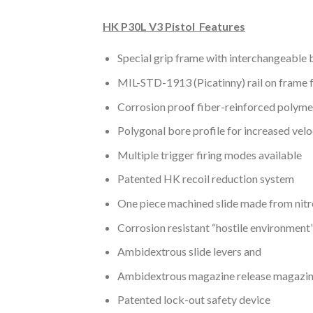
HK P30L V3 Pistol Features
Special grip frame with interchangeable b
MIL-STD-1913 (Picatinny) rail on frame f
Corrosion proof fiber-reinforced polyme
Polygonal bore profile for increased veloci
Multiple trigger firing modes available
Patented HK recoil reduction system
One piece machined slide made from nitr
Corrosion resistant “hostile environment”
Ambidextrous slide levers and
Ambidextrous magazine release magazi
Patented lock-out safety device