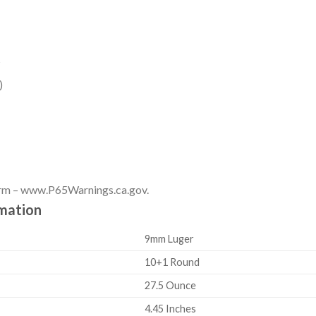
s
)
rm – www.P65Warnings.ca.gov.
rmation
9mm Luger
10+1 Round
27.5 Ounce
4.45 Inches