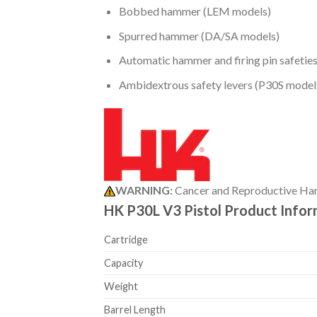
Bobbed hammer (LEM models)
Spurred hammer (DA/SA models)
Automatic hammer and firing pin safetie
Ambidextrous safety levers (P30S model
WARNING:
Cancer and Reproductive Ha
HK P30L V3 Pistol Product Info
Cartridge
Capacity
Weight
Barrel Length