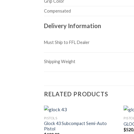
Grip Color
Compensated
Delivery Information
Must Ship to FFL Dealer
Shipping Weight
RELATED PRODUCTS
PISTOLS
PISTO
Glock 43 Subcompact Semi-Auto
GLOC
Pistol
$
520