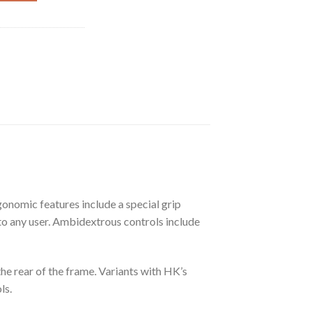
gonomic features include a special grip
 to any user. Ambidextrous controls include
he rear of the frame. Variants with HK’s
ls.