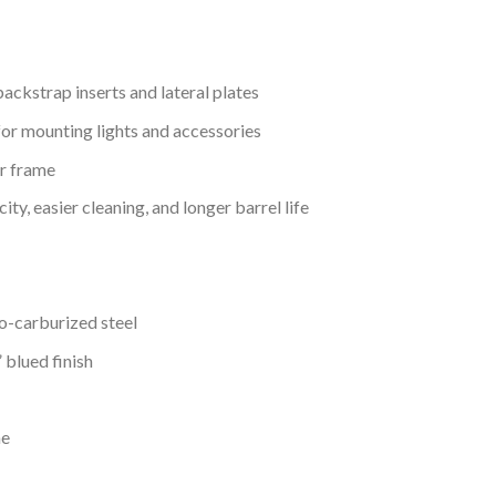
ackstrap inserts and lateral plates
or mounting lights and accessories
r frame
ty, easier cleaning, and longer barrel life
o-carburized steel
 blued finish
ne