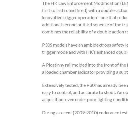
The HK Law Enforcement Modification (LEM) 
first to last round fired) with a double-act
innovative trigger operation—one that reduces
additional second or third squeeze of the tr
combines the reliability of a double action re
P30S models have an ambidextrous safety lev
trigger mode and with HK’s enhanced doubl
A Picatinny rail molded into the front of th
a loaded chamber indicator providing a subtl
Extensively tested, the P30 has already bee
easy to control, and accurate to shoot. An o
acquisition, even under poor lighting conditi
During a recent (2009-2010) endurance test,