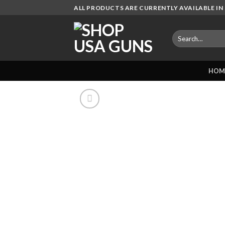
Skip
ALL PRODUCTS ARE CURRENTLY AVAILABLE IN 
to
content
Search
for:
HOM