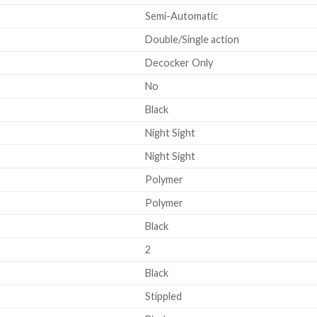
Semi-Automatic
Double/Single action
Decocker Only
No
Black
Night Sight
Night Sight
Polymer
Polymer
Black
2
Black
Stippled