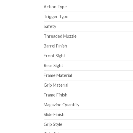
Action Type
Trigger Type
Safety
Threaded Muzzle
Barrel Finish
Front Sight
Rear Sight
Frame Material
Grip Material
Frame Finish
Magazine Quantity
Slide Finish
Grip Style