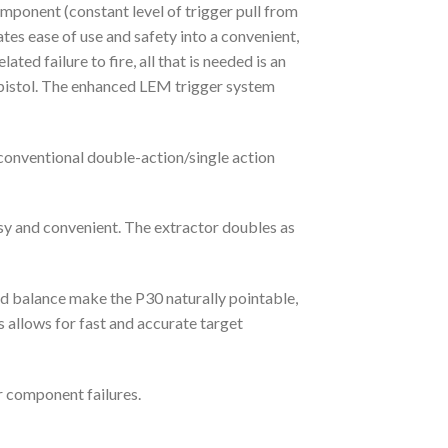
onent (constant level of trigger pull from
tes ease of use and safety into a convenient,
ed failure to fire, all that is needed is an
he pistol. The enhanced LEM trigger system
conventional double-action/single action
asy and convenient. The extractor doubles as
nd balance make the P30 naturally pointable,
s allows for fast and accurate target
r component failures.