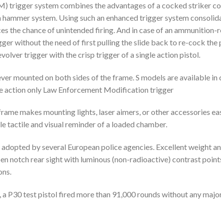
trigger system combines the advantages of a cocked striker comp
ion hammer system. Using such an enhanced trigger system consolida
 the chance of unintended firing. And in case of an ammunition-relat
igger without the need of first pulling the slide back to re-cock t
volver trigger with the crisp trigger of a single action pistol.
er mounted on both sides of the frame. S models are available in 
e action only Law Enforcement Modification trigger
e frame makes mounting lights, laser aimers, or other accessories e
e tactile and visual reminder of a loaded chamber.
n adopted by several European police agencies. Excellent weight a
pen notch rear sight with luminous (non-radioactive) contrast point
ons.
 a P30 test pistol fired more than 91,000 rounds without any majo