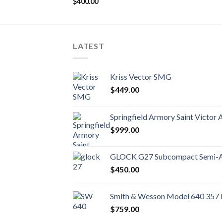
$
400.00
LATEST
Kriss Vector SMG
$
449.00
Springfield Armory Saint Victor 
$
999.00
GLOCK G27 Subcompact Semi-Au
$
450.00
Smith & Wesson Model 640 357
$
759.00