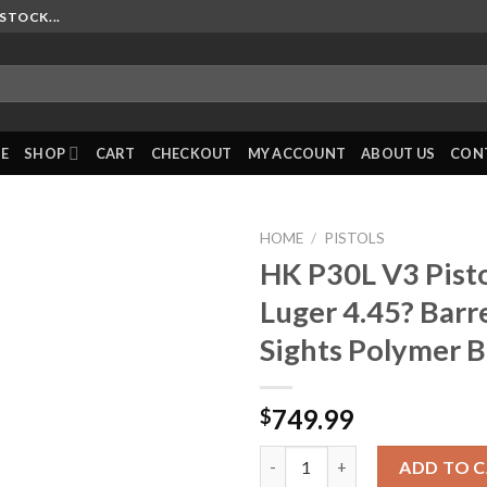
STOCK...
E
SHOP
CART
CHECKOUT
MY ACCOUNT
ABOUT US
CON
HOME
/
PISTOLS
HK P30L V3 Pist
Luger 4.45? Barr
Sights Polymer B
749.99
$
HK P30L V3 Pistol 9mm Luger 4.
ADD TO 