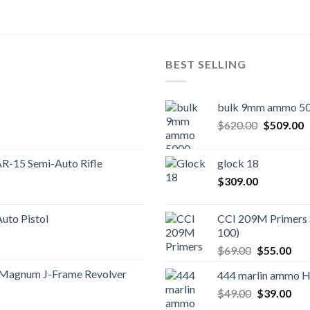
BEST SELLING
bulk 9mm ammo 50
Original
C
$
620.00
$
509.00
price
p
was:
is
AR-15 Semi-Auto Rifle
glock 18
$620.00.
$
$
309.00
to Pistol
CCI 209M Primers 
100)
Original
Cur
$
69.00
$
55.00
price
pric
 Magnum J-Frame Revolver
444 marlin ammo 
was:
is:
Original
Cur
$
49.00
$69.00.
$
39.00
$55
price
pric