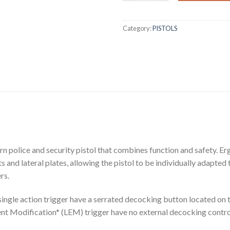
Category:
PISTOLS
rn police and security pistol that combines function and safety. Er
 and lateral plates, allowing the pistol to be individually adapted
rs.
ingle action trigger have a serrated decocking button located on t
t Modification* (LEM) trigger have no external decocking contro