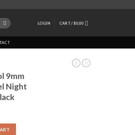
LOGIN
CART /
$
0.00
TACT
ol 9mm
el Night
lack
45? Barrel Night Sights Polymer Black quantity
CART