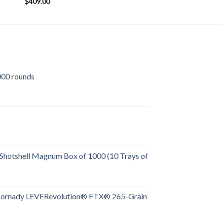
$
409.00
00 rounds
urrent
rice
:
509.00.
Shotshell Magnum Box of 1000 (10 Trays of
rent
e
Hornady LEVERevolution® FTX® 265-Grain
rent
.00.
e