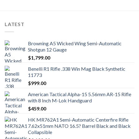
LATEST
Browning A5 Wicked Wing Semi-Automatic
Shotgun 12 Gauge
$
1,799.00
Benelli R1 Rifle .338 Win Mag Black Synthetic
11773
$
999.00
American Tactical Alpha-15 5.56mm AR-15 Rifle
with 8 Inch M-Lok Handguard
$
459.00
HK MR762A1 Semi-Automatic Centerfire Rifle
7.62x51mm NATO 16.5? Barrel Black and Black
Collapsible