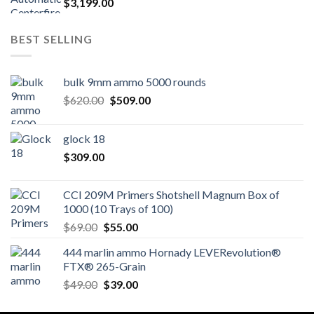
$
3,199.00
BEST SELLING
bulk 9mm ammo 5000 rounds
Original
Current
$
620.00
$
509.00
price
price
was:
is:
glock 18
$620.00.
$509.00.
$
309.00
CCI 209M Primers Shotshell Magnum Box of
1000 (10 Trays of 100)
Original
Current
$
69.00
$
55.00
price
price
444 marlin ammo Hornady LEVERevolution®
was:
is:
FTX® 265-Grain
$69.00.
$55.00.
Original
Current
$
49.00
$
39.00
price
price
was:
is: