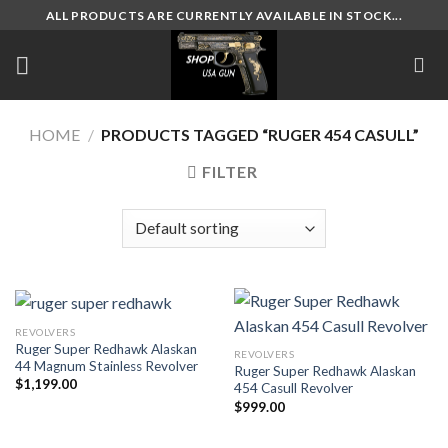
Skip
ALL PRODUCTS ARE CURRENTLY AVAILABLE IN STOCK...
to
content
HOME
/
PRODUCTS TAGGED “RUGER 454 CASULL”
FILTER
REVOLVERS
Ruger Super Redhawk Alaskan
REVOLVERS
44 Magnum Stainless Revolver
Ruger Super Redhawk Alaskan
$
1,199.00
454 Casull Revolver
$
999.00