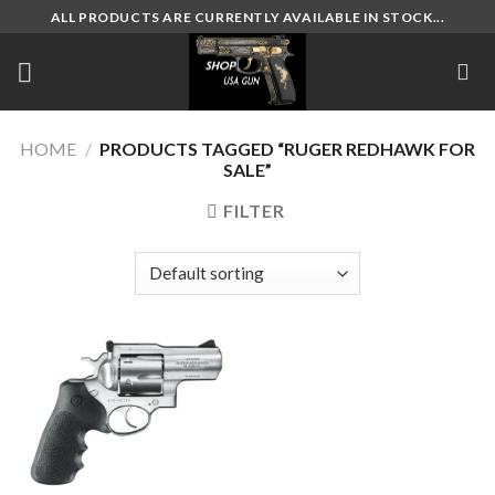
Skip
ALL PRODUCTS ARE CURRENTLY AVAILABLE IN STOCK...
to
content
HOME
/
PRODUCTS TAGGED “RUGER REDHAWK FOR
SALE”
FILTER