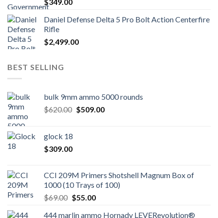
$
349.00
Daniel Defense Delta 5 Pro Bolt Action Centerfire
Rifle
$
2,499.00
BEST SELLING
bulk 9mm ammo 5000 rounds
Original
Current
$
620.00
$
509.00
price
price
was:
is:
glock 18
$620.00.
$509.00.
$
309.00
CCI 209M Primers Shotshell Magnum Box of
1000 (10 Trays of 100)
Original
Current
$
69.00
$
55.00
price
price
444 marlin ammo Hornady LEVERevolution®
was:
is: