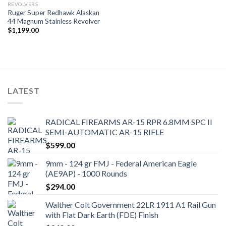
REVOLVERS
Ruger Super Redhawk Alaskan
44 Magnum Stainless Revolver
$
1,199.00
LATEST
RADICAL FIREARMS AR-15 RPR 6.8MM SPC II
SEMI-AUTOMATIC AR-15 RIFLE
$
599.00
9mm - 124 gr FMJ - Federal American Eagle
(AE9AP) - 1000 Rounds
$
294.00
Walther Colt Government 22LR 1911 A1 Rail Gun
with Flat Dark Earth (FDE) Finish