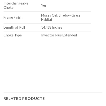
Interchangeable
Yes
Choke
Mossy Oak Shadow Grass
Frame Finish
Habitat
Length of Pull
14.438 Inches
Choke Type
Invector Plus Extended
RELATED PRODUCTS