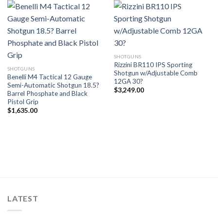
SHOTGUNS
Rizzini BR110 IPS Sporting
SHOTGUNS
Shotgun w/Adjustable Comb
Benelli M4 Tactical 12 Gauge
12GA 30?
Semi-Automatic Shotgun 18.5?
$
3,249.00
Barrel Phosphate and Black
Pistol Grip
$
1,635.00
LATEST