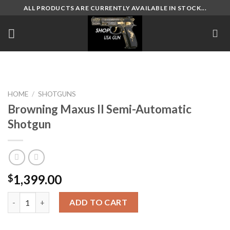
Skip
ALL PRODUCTS ARE CURRENTLY AVAILABLE IN STOCK...
to
content
HOME
/
SHOTGUNS
Browning Maxus II Semi-Automatic
Shotgun
1,399.00
$
Browning Maxus II Semi-Automatic Shotgun quantity
ADD TO CART