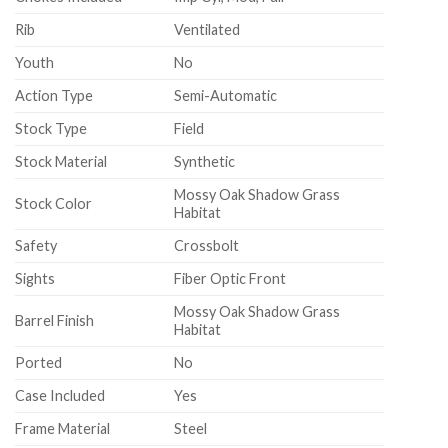
Rib
Ventilated
Youth
No
Action Type
Semi-Automatic
Stock Type
Field
Stock Material
Synthetic
Mossy Oak Shadow Grass
Stock Color
Habitat
Safety
Crossbolt
Sights
Fiber Optic Front
Mossy Oak Shadow Grass
Barrel Finish
Habitat
Ported
No
Case Included
Yes
Frame Material
Steel