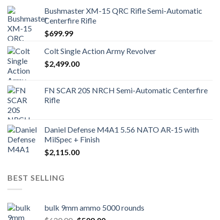
Bushmaster XM-15 QRC Rifle Semi-Automatic
Centerfire Rifle
$
699.99
Colt Single Action Army Revolver
$
2,499.00
FN SCAR 20S NRCH Semi-Automatic Centerfire
Rifle
Daniel Defense M4A1 5.56 NATO AR-15 with
MilSpec + Finish
$
2,115.00
BEST SELLING
bulk 9mm ammo 5000 rounds
Original
Current