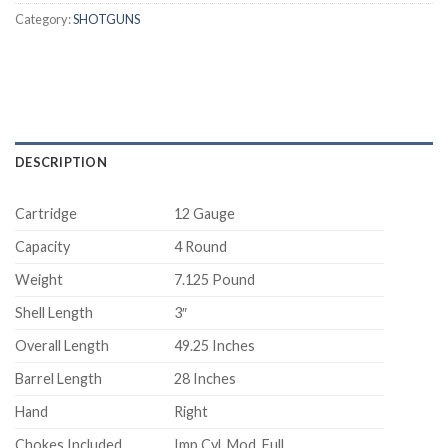
Category:
SHOTGUNS
DESCRIPTION
Cartridge
12 Gauge
Capacity
4 Round
Weight
7.125 Pound
Shell Length
3″
Overall Length
49.25 Inches
Barrel Length
28 Inches
Hand
Right
Chokes Included
Imp Cyl, Mod, Full