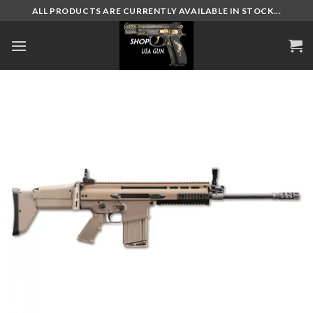
Skip
ALL PRODUCTS ARE CURRENTLY AVAILABLE IN STOCK...
to
content