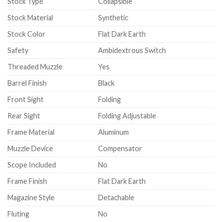
Stock Type
Collapsible
Stock Material
Synthetic
Stock Color
Flat Dark Earth
Safety
Ambidextrous Switch
Threaded Muzzle
Yes
Barrel Finish
Black
Front Sight
Folding
Rear Sight
Folding Adjustable
Frame Material
Aluminum
Muzzle Device
Compensator
Scope Included
No
Frame Finish
Flat Dark Earth
Magazine Style
Detachable
Fluting
No