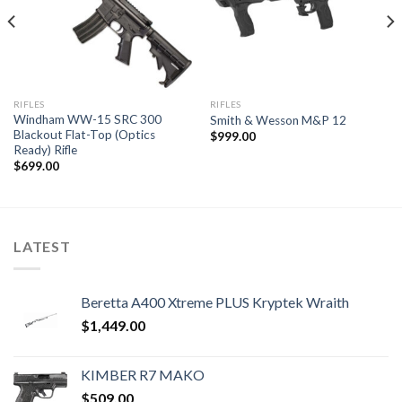
RIFLES
RIFLES
Windham WW-15 SRC 300
Smith & Wesson M&P 12
Blackout Flat-Top (Optics
$
999.00
Ready) Rifle
$
699.00
LATEST
Beretta A400 Xtreme PLUS Kryptek Wraith
$
1,449.00
KIMBER R7 MAKO
$
509.00