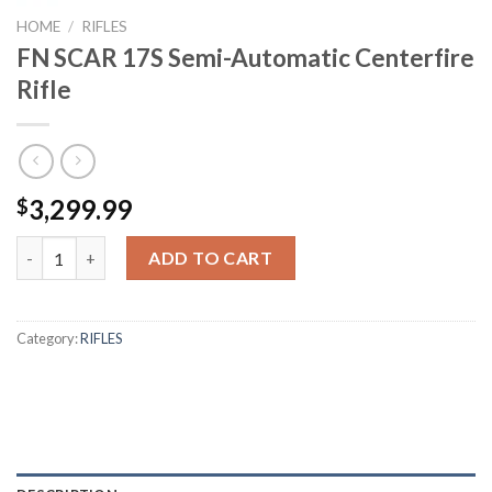
HOME
/
RIFLES
FN SCAR 17S Semi-Automatic Centerfire
Rifle
3,299.99
$
FN SCAR 17S Semi-Automatic Centerfire Rifle quantity
ADD TO CART
Category:
RIFLES