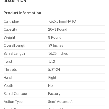
DESCRIPTION
Product Information
Cartridge
7.62x51mm NATO
Capacity
20+1 Round
Weight
8 Pound
Overall Length
39 Inches
Barrel Length
16.25 Inches
Twist
1:12
Threads
5/8″-24
Hand
Right
Youth
No
Barrel Contour
Factory
Action Type
Semi-Automatic