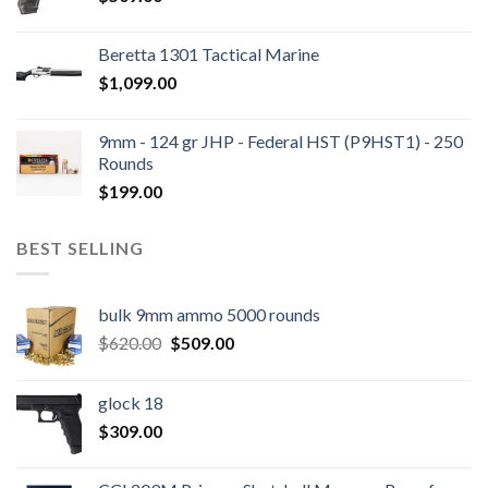
Beretta 1301 Tactical Marine
$
1,099.00
9mm - 124 gr JHP - Federal HST (P9HST1) - 250
Rounds
$
199.00
BEST SELLING
bulk 9mm ammo 5000 rounds
Original
Current
$
620.00
$
509.00
price
price
was:
is:
glock 18
$620.00.
$509.00.
$
309.00