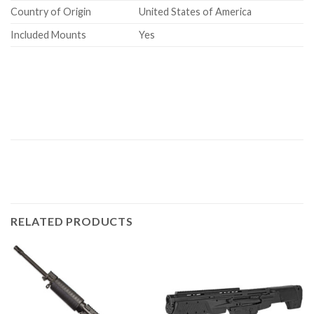
Country of Origin
United States of America
Included Mounts
Yes
RELATED PRODUCTS