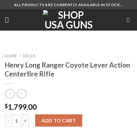
Skip
ALL PRODUCTS ARE CURRENTLY AVAILABLE IN STOCK...
to
content
HOME
/
RIFLES
Henry Long Ranger Coyote Lever Action
Centerfire Rifle
1,799.00
$
Henry Long Ranger Coyote Lever Action Centerfire Rifle quanti
ADD TO CART