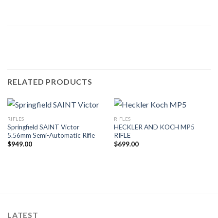
RELATED PRODUCTS
RIFLES
RIFLES
Springfield SAINT Victor
HECKLER AND KOCH MP5
5.56mm Semi-Automatic Rifle
RIFLE
$
949.00
$
699.00
LATEST