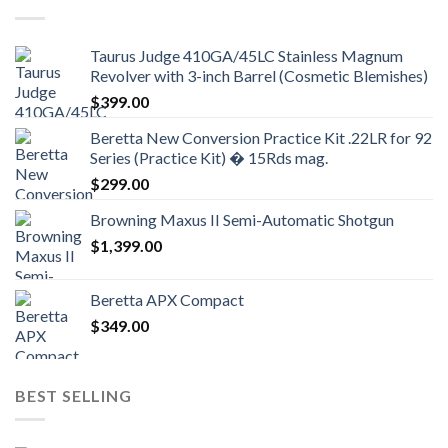
Taurus Judge 410GA/45LC Stainless Magnum
Revolver with 3-inch Barrel (Cosmetic Blemishes)
$
399.00
Beretta New Conversion Practice Kit .22LR for 92
Series (Practice Kit) � 15Rds mag.
$
299.00
Browning Maxus II Semi-Automatic Shotgun
$
1,399.00
Beretta APX Compact
$
349.00
BEST SELLING