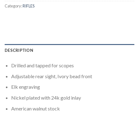
Category:
RIFLES
DESCRIPTION
Drilled and tapped for scopes
Adjustable rear sight, Ivory bead front
Elk engraving
Nickel plated with 24k gold inlay
American walnut stock