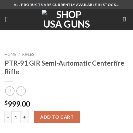
Skip
ALL PRODUCTS ARE CURRENTLY AVAILABLE IN STOCK...
to
content
HOME
/
RIFLES
PTR-91 GIR Semi-Automatic Centerfire
Rifle
999.00
$
PTR-91 GIR Semi-Automatic Centerfire Rifle quantity
ADD TO CART