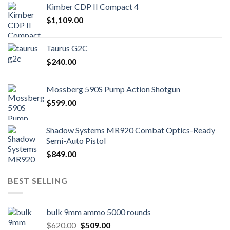
Kimber CDP II Compact 4
$
1,109.00
Taurus G2C
$
240.00
Mossberg 590S Pump Action Shotgun
$
599.00
Shadow Systems MR920 Combat Optics-Ready
Semi-Auto Pistol
$
849.00
BEST SELLING
bulk 9mm ammo 5000 rounds
Original
Current
$
620.00
$
509.00