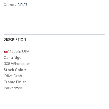
Category:
RIFLES
DESCRIPTION
Made in USA
Cartridge:
308 Winchester
Stock Color:
Olive Drab
Frame Finish:
Parkerized