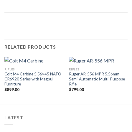
RELATED PRODUCTS
RIFLES
RIFLES
Colt M4 Carbine 5.56×45 NATO
Ruger AR-556 MPR 5.56mm
CR6920 Series with Magpul
Semi-Automatic Multi-Purpose
Furniture
Rifle
$
899.00
$
799.00
LATEST