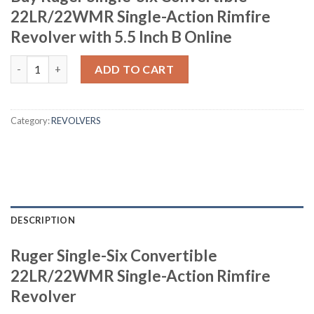
22LR/22WMR Single-Action Rimfire
Revolver with 5.5 Inch B Online
Ruger Single-Six Convertible 22LR/22WMR Single-Action Rimfire 
ADD TO CART
Category:
REVOLVERS
DESCRIPTION
Ruger Single-Six Convertible
22LR/22WMR Single-Action Rimfire
Revolver