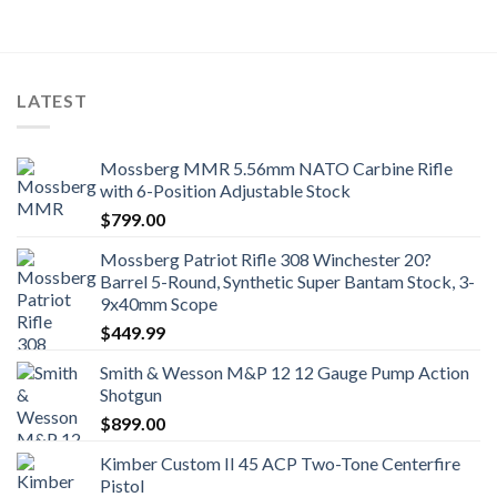
LATEST
Mossberg MMR 5.56mm NATO Carbine Rifle
with 6-Position Adjustable Stock
$
799.00
Mossberg Patriot Rifle 308 Winchester 20?
Barrel 5-Round, Synthetic Super Bantam Stock, 3-
9x40mm Scope
$
449.99
Smith & Wesson M&P 12 12 Gauge Pump Action
Shotgun
$
899.00
Kimber Custom II 45 ACP Two-Tone Centerfire
Pistol