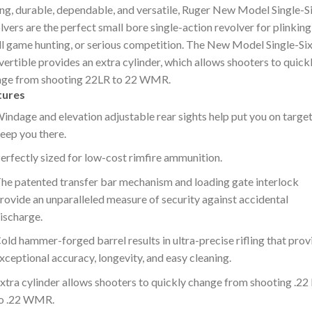
ng, durable, dependable, and versatile, Ruger New Model Single-S
lvers are the perfect small bore single-action revolver for plinking
l game hunting, or serious competition. The New Model Single-Si
ertible provides an extra cylinder, which allows shooters to quick
nge from shooting 22LR to 22 WMR.
tures
indage and elevation adjustable rear sights help put you on targe
eep you there.
erfectly sized for low-cost rimfire ammunition.
he patented transfer bar mechanism and loading gate interlock
rovide an unparalleled measure of security against accidental
ischarge.
old hammer-forged barrel results in ultra-precise rifling that prov
xceptional accuracy, longevity, and easy cleaning.
xtra cylinder allows shooters to quickly change from shooting .22
o .22 WMR.