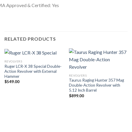
A Approved & Certified: Yes
RELATED PRODUCTS
REVOLVERS
Ruger LCR-X 38 Special Double-
Action Revolver with External
REVOLVERS
Hammer
Taurus Raging Hunter 357 Mag
$
549.00
Double-Action Revolver with
5.12 Inch Barrel
$
899.00