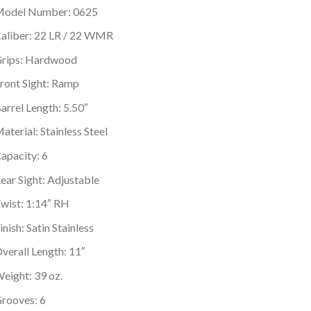
odel Number: 0625
aliber: 22 LR / 22 WMR
rips: Hardwood
ront Sight: Ramp
arrel Length: 5.50″
aterial: Stainless Steel
apacity: 6
ear Sight: Adjustable
wist: 1:14″ RH
inish: Satin Stainless
verall Length: 11″
eight: 39 oz.
rooves: 6