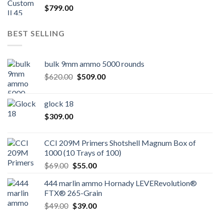
$
799.00
BEST SELLING
bulk 9mm ammo 5000 rounds
Original
Current
$
620.00
$
509.00
price
price
was:
is:
glock 18
$620.00.
$509.00.
$
309.00
CCI 209M Primers Shotshell Magnum Box of
1000 (10 Trays of 100)
Original
Current
$
69.00
$
55.00
price
price
444 marlin ammo Hornady LEVERevolution®
was:
is:
FTX® 265-Grain
$69.00.
$55.00.
Original
Current
$
49.00
$
39.00
price
price