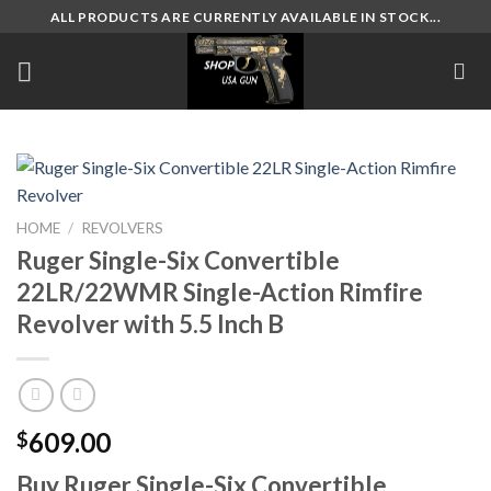
Skip
ALL PRODUCTS ARE CURRENTLY AVAILABLE IN STOCK...
to
content
HOME
/
REVOLVERS
Ruger Single-Six Convertible
22LR/22WMR Single-Action Rimfire
Revolver with 5.5 Inch B
609.00
$
Buy Ruger Single-Six Convertible