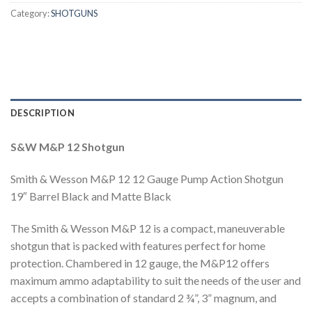
Category:
SHOTGUNS
DESCRIPTION
S&W M&P 12 Shotgun
Smith & Wesson M&P 12 12 Gauge Pump Action Shotgun
19″ Barrel Black and Matte Black
The Smith & Wesson M&P 12 is a compact, maneuverable
shotgun that is packed with features perfect for home
protection. Chambered in 12 gauge, the M&P12 offers
maximum ammo adaptability to suit the needs of the user and
accepts a combination of standard 2 ¾”, 3” magnum, and