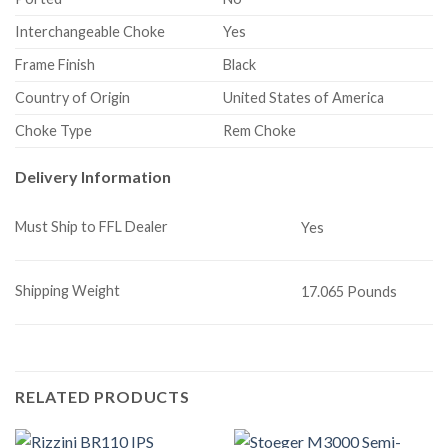
Interchangeable Choke
Yes
Frame Finish
Black
Country of Origin
United States of America
Choke Type
Rem Choke
Delivery Information
Must Ship to FFL Dealer
Yes
Shipping Weight
17.065 Pounds
RELATED PRODUCTS