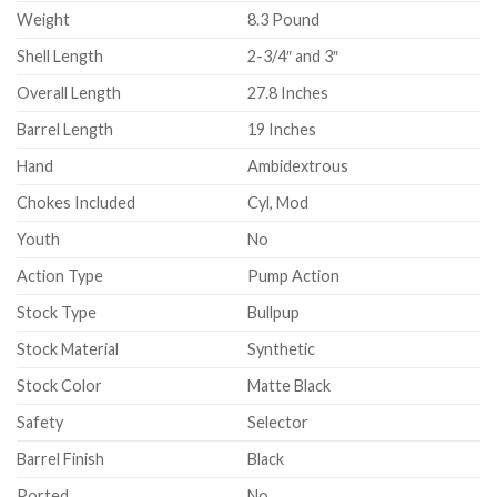
Weight
8.3 Pound
Shell Length
2-3/4″ and 3″
Overall Length
27.8 Inches
Barrel Length
19 Inches
Hand
Ambidextrous
Chokes Included
Cyl, Mod
Youth
No
Action Type
Pump Action
Stock Type
Bullpup
Stock Material
Synthetic
Stock Color
Matte Black
Safety
Selector
Barrel Finish
Black
Ported
No