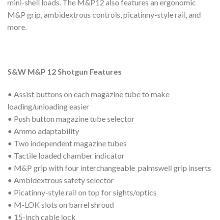
mini-shell loads. The M&P12 also features an ergonomic
M&P grip, ambidextrous controls, picatinny-style rail, and
more.
S&W M&P 12 Shotgun Features
• Assist buttons on each magazine tube to make
loading/unloading easier
• Push button magazine tube selector
• Ammo adaptability
• Two independent magazine tubes
• Tactile loaded chamber indicator
• M&P grip with four interchangeable palmswell grip inserts
• Ambidextrous safety selector
• Picatinny-style rail on top for sights/optics
• M-LOK slots on barrel shroud
• 15-inch cable lock