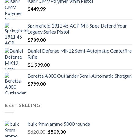
Kahr CM9 Polymer 9mm Pistol
$
449.99
Springfield 1911 45 ACP Mil-Spec Defend Your
Legacy Series Pistol
$
709.00
Daniel Defense MK12 Semi-Automatic Centerfire
Rifle
$
1,999.00
Beretta A300 Outlander Semi-Automatic Shotgun
$
799.00
BEST SELLING
bulk 9mm ammo 5000 rounds
Original
Current
$
620.00
$
509.00