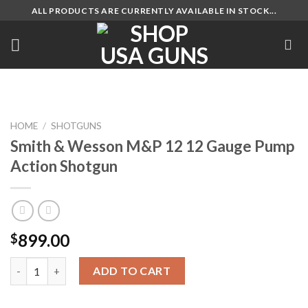
Skip
ALL PRODUCTS ARE CURRENTLY AVAILABLE IN STOCK...
to
content
HOME
/
SHOTGUNS
Smith & Wesson M&P 12 12 Gauge Pump
Action Shotgun
899.00
$
Smith & Wesson M&P 12 12 Gauge Pump Action Shotgun quanti
ADD TO CART