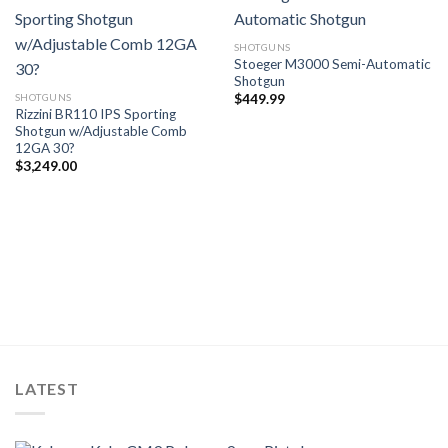
SHOTGUNS
Stoeger M3000 Semi-Automatic
Shotgun
SHOTGUNS
$
449.99
Rizzini BR110 IPS Sporting
Shotgun w/Adjustable Comb
12GA 30?
$
3,249.00
LATEST