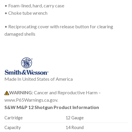
• Foam-lined, hard, carry case
• Choke tube wrench
• Reciprocating cover with release button for clearing
damaged shells
Made In United States of America
WARNING:
Cancer and Reproductive Harm –
www.P65Warnings.ca.gov.
S&W M&P 12 Shotgun
Product Information
Cartridge
12 Gauge
Capacity
14 Round