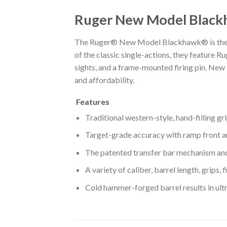
Ruger New Model Black
The Ruger® New Model Blackhawk® is the mos
of the classic single-actions, they feature R
sights, and a frame-mounted firing pin. New
and affordability.
Features
Traditional western-style, hand-filling g
Target-grade accuracy with ramp front an
The patented transfer bar mechanism and 
A variety of caliber, barrel length, grips
Cold hammer-forged barrel results in ultra