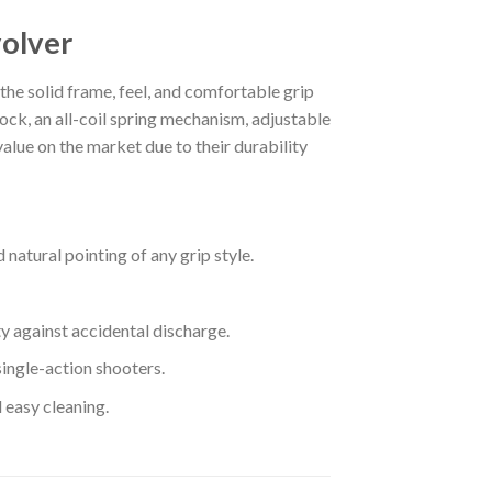
olver
e solid frame, feel, and comfortable grip
lock, an all-coil spring mechanism, adjustable
lue on the market due to their durability
natural pointing of any grip style.
y against accidental discharge.
single-action shooters.
 easy cleaning.