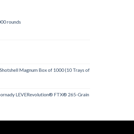
00 rounds
urrent
rice
:
509.00.
Shotshell Magnum Box of 1000 (10 Trays of
rent
e
Hornady LEVERevolution® FTX® 265-Grain
rent
.00.
e
.00.