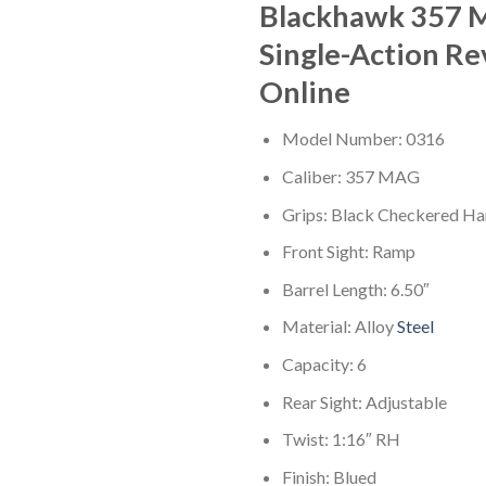
Blackhawk 357
Single-Action Re
Online
Model Number: 0316
Caliber: 357 MAG
Grips: Black Checkered H
Front Sight: Ramp
Barrel Length: 6.50″
Material: Alloy
Steel
Capacity: 6
Rear Sight: Adjustable
Twist: 1:16″ RH
Finish: Blued