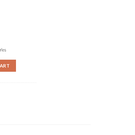
Yes
7 Magnum Single-Action Revolver quantity
CART