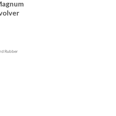
 Magnum
volver
ard Rubber