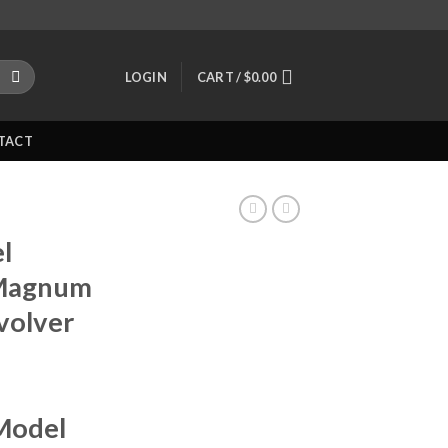
LOGIN
CART /
$
0.00
TACT
l
 Magnum
volver
Model