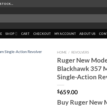
STOCK...
E
SHOP
CART
CHECKOUT
MY ACCOUNT
ABOUT US
CON
HOME
/
REVOLVERS
Ruger New Mode
Blackhawk 357
Single-Action Re
659.00
$
Buy Ruger New 