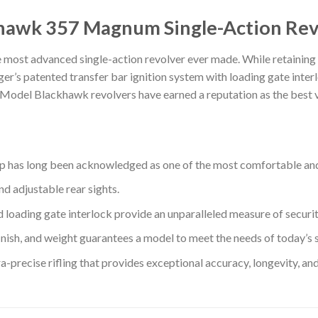
hawk 357 Magnum Single-Action Rev
t advanced single-action revolver ever made. While retaining th
uger’s patented transfer bar ignition system with loading gate inter
 Model Blackhawk revolvers have earned a reputation as the best va
rip has long been acknowledged as one of the most comfortable and 
d adjustable rear sights.
loading gate interlock provide an unparalleled measure of securit
, finish, and weight guarantees a model to meet the needs of today’s 
-precise rifling that provides exceptional accuracy, longevity, and