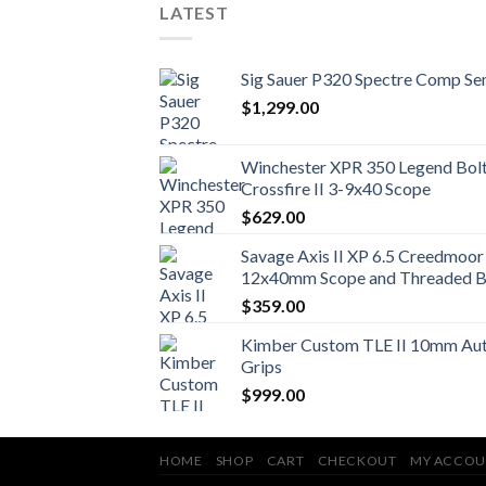
LATEST
Sig Sauer P320 Spectre Comp Se
$
1,299.00
Winchester XPR 350 Legend Bolt 
Crossfire II 3-9x40 Scope
$
629.00
Savage Axis II XP 6.5 Creedmoor 
12x40mm Scope and Threaded B
$
359.00
Kimber Custom TLE II 10mm Auto
Grips
$
999.00
HOME
SHOP
CART
CHECKOUT
MY ACCOU