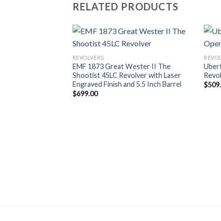
RELATED PRODUCTS
REVOLVERS
REVO
EMF 1873 Great Wester II The
Ubert
Shootist 45LC Revolver with Laser
Revo
Engraved Finish and 5.5 Inch Barrel
$
509
$
699.00