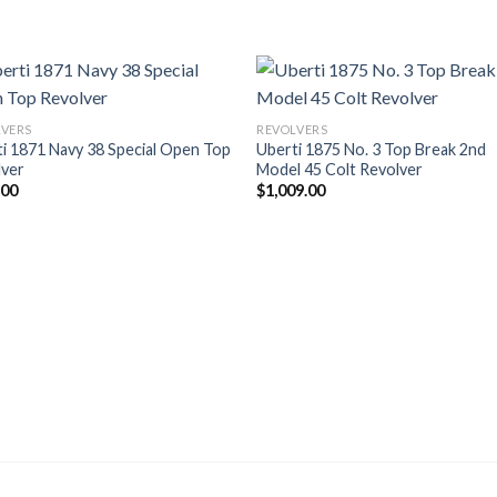
LVERS
REVOLVERS
i 1871 Navy 38 Special Open Top
Uberti 1875 No. 3 Top Break 2nd
lver
Model 45 Colt Revolver
.00
$
1,009.00