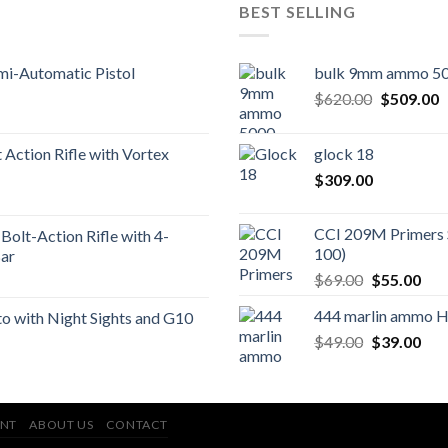
BEST SELLING
mi-Automatic Pistol
bulk 9mm ammo 50
Original
C
$
620.00
$
509.00
price
p
was:
is
Action Rifle with Vortex
glock 18
$620.00.
$
$
309.00
CCI 209M Primers 
Bolt-Action Rifle with 4-
100)
ar
Original
Cur
$
69.00
$
55.00
price
pric
444 marlin ammo 
 with Night Sights and G10
was:
is:
Original
Cur
$
49.00
$69.00.
$
39.00
$55
price
pric
was:
is:
$49.00.
$39
NT
ABOUT US
CONTACT