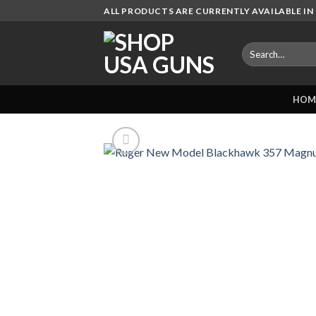
Skip
ALL PRODUCTS ARE CURRENTLY AVAILABLE IN 
to
content
Search
for:
HOM