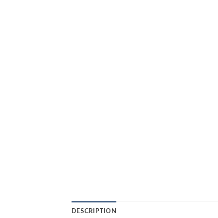
DESCRIPTION