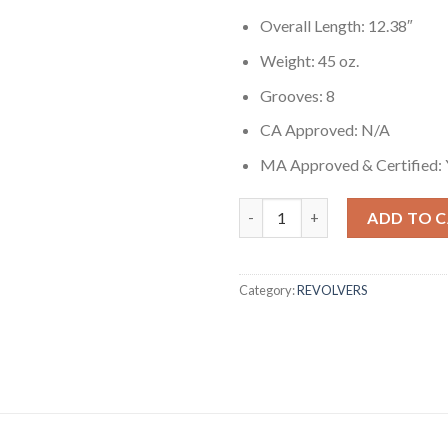
Overall Length: 12.38″
Weight: 45 oz.
Grooves: 8
CA Approved: N/A
MA Approved & Certified: 
Ruger New Model Blackhawk 35
ADD TO 
Category:
REVOLVERS