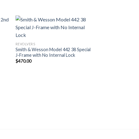
REVOLVERS
Smith & Wesson Model 442 38 Special
J-Frame with No Internal Lock
$
470.00
REVOLVERS
Ruger LCR-X 38 Spec
Action Revolver wit
$
549.00