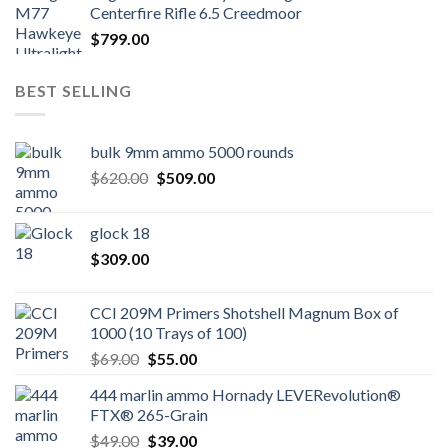
Centerfire Rifle 6.5 Creedmoor
$
799.00
BEST SELLING
bulk 9mm ammo 5000 rounds
Original
Current
$
620.00
$
509.00
price
price
was:
is:
glock 18
$620.00.
$509.00.
$
309.00
CCI 209M Primers Shotshell Magnum Box of
1000 (10 Trays of 100)
Original
Current
$
69.00
$
55.00
price
price
444 marlin ammo Hornady LEVERevolution®
was:
is:
FTX® 265-Grain
$69.00.
$55.00.
Original
Current
$
49.00
$
39.00