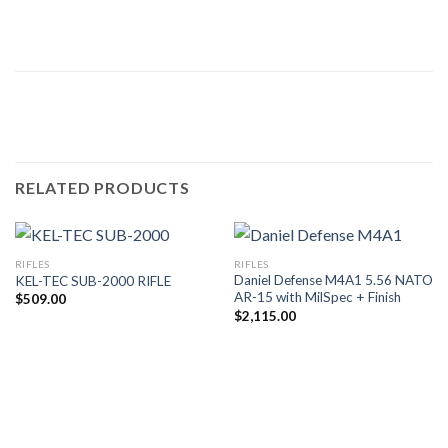
RELATED PRODUCTS
RIFLES
RIFLES
Daniel Defense M4A1 5.56 NATO
KEL-TEC SUB-2000 RIFLE
AR-15 with MilSpec + Finish
$
509.00
$
2,115.00