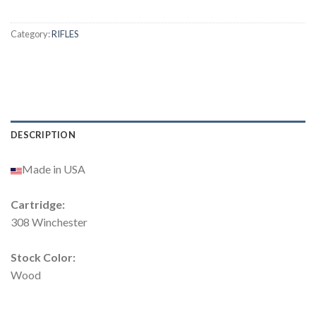
Category:
RIFLES
DESCRIPTION
Made in USA
Cartridge:
308 Winchester
Stock Color:
Wood