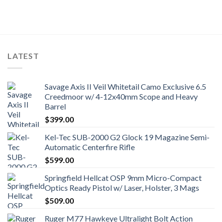
LATEST
Savage Axis II Veil Whitetail Camo Exclusive 6.5
Creedmoor w/ 4-12x40mm Scope and Heavy
Barrel
$
399.00
Kel-Tec SUB-2000 G2 Glock 19 Magazine Semi-
Automatic Centerfire Rifle
$
599.00
Springfield Hellcat OSP 9mm Micro-Compact
Optics Ready Pistol w/ Laser, Holster, 3 Mags
$
509.00
Ruger M77 Hawkeye Ultralight Bolt Action