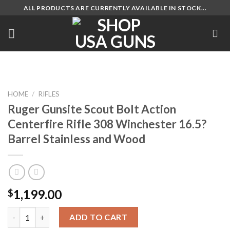
Skip
ALL PRODUCTS ARE CURRENTLY AVAILABLE IN STOCK...
to
content
HOME
/
RIFLES
Ruger Gunsite Scout Bolt Action
Centerfire Rifle 308 Winchester 16.5?
Barrel Stainless and Wood
1,199.00
$
Ruger Gunsite Scout Bolt Action Centerfire Rifle 308 Wincheste
ADD TO CART