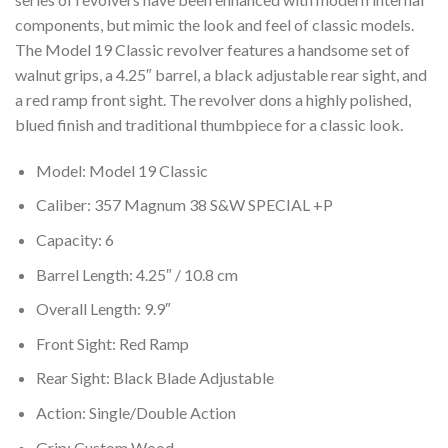
components, but mimic the look and feel of classic models.
The Model 19 Classic revolver features a handsome set of
walnut grips, a 4.25″ barrel, a black adjustable rear sight, and
a red ramp front sight. The revolver dons a highly polished,
blued finish and traditional thumbpiece for a classic look.
Model: Model 19 Classic
Caliber: 357 Magnum 38 S&W SPECIAL +P
Capacity: 6
Barrel Length: 4.25″ / 10.8 cm
Overall Length: 9.9″
Front Sight: Red Ramp
Rear Sight: Black Blade Adjustable
Action: Single/Double Action
Grip: Custom Wood