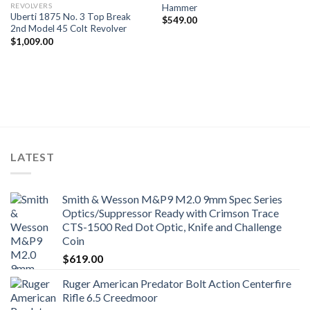
REVOLVERS
Hammer
Uberti 1875 No. 3 Top Break
$
549.00
2nd Model 45 Colt Revolver
$
1,009.00
LATEST
Smith & Wesson M&P9 M2.0 9mm Spec Series
Optics/Suppressor Ready with Crimson Trace
CTS-1500 Red Dot Optic, Knife and Challenge
Coin
$
619.00
Ruger American Predator Bolt Action Centerfire
Rifle 6.5 Creedmoor