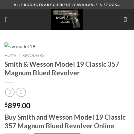
Skip
ALL PRODUCTS ARE CURRENTLY AVAILABLE IN STOCK...
to
content
HOME
/
REVOLVERS
Smith & Wesson Model 19 Classic 357
Magnum Blued Revolver
899.00
$
Buy Smith and Wesson Model 19 Classic
357 Magnum Blued Revolver Online