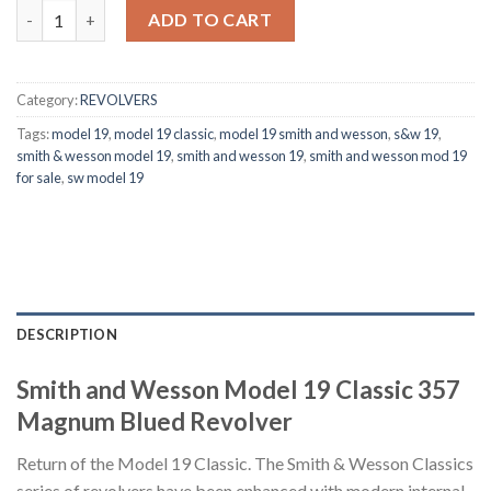
Smith & Wesson Model 19 Classic 357 Magnum Blued Revolver q
ADD TO CART
Category:
REVOLVERS
Tags:
model 19
,
model 19 classic
,
model 19 smith and wesson
,
s&w 19
,
smith & wesson model 19
,
smith and wesson 19
,
smith and wesson mod 19
for sale
,
sw model 19
DESCRIPTION
Smith and Wesson Model 19 Classic 357
Magnum Blued Revolver
Return of the Model 19 Classic. The Smith & Wesson Classics
series of revolvers have been enhanced with modern internal