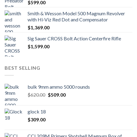
$
599.00
Smith & Wesson Model 500 Magnum Revolver
with Hi-Viz Red Dot and Compensator
$
1,369.00
Sig Sauer CROSS Bolt Action Centerfire Rifle
$
1,599.00
BEST SELLING
bulk 9mm ammo 5000 rounds
Original
Current
$
620.00
$
509.00
price
price
was:
is:
glock 18
$620.00.
$509.00.
$
309.00
CCI 209M Primers Shotshell Magnum Box of