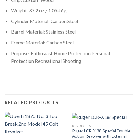
Weight: 37.2 oz / 1 054.6g
Cylinder Material: Carbon Steel
Barrel Material: Stainless Steel
Frame Material: Carbon Steel
Purpose: Enthusiast Home Protection Personal
Protection Recreational Shooting
RELATED PRODUCTS
REVOLVERS
Ruger LCR-X 38 Special Double-
Action Revolver with External